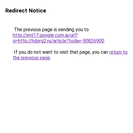
Redirect Notice
The previous page is sending you to
http://jmt17.google.com.ai/url?
q=http://hdorg2.ru/article?today-90826900
.
If you do not want to visit that page, you can
return to
the previous page
.