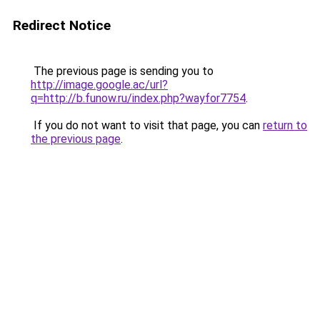
Redirect Notice
The previous page is sending you to
http://image.google.ac/url?
q=http://b.funow.ru/index.php?wayfor7754
.
If you do not want to visit that page, you can
return to
the previous page
.