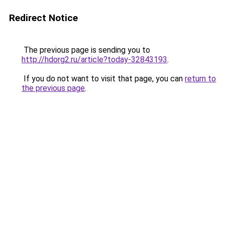
Redirect Notice
The previous page is sending you to
http://hdorg2.ru/article?today-32843193
.
If you do not want to visit that page, you can
return to
the previous page
.