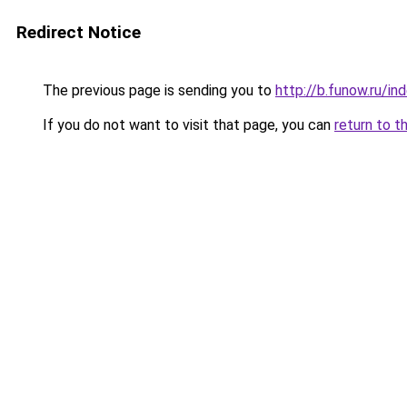
Redirect Notice
The previous page is sending you to
http://b.funow.ru/i
If you do not want to visit that page, you can
return to t