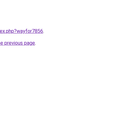
ndex.php?wayfor7856
.
he previous page
.