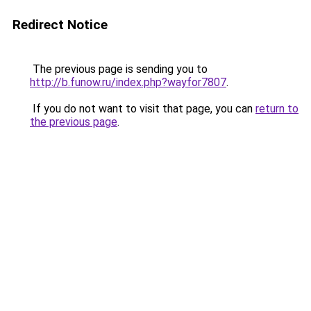
Redirect Notice
The previous page is sending you to
http://b.funow.ru/index.php?wayfor7807
.
If you do not want to visit that page, you can
return to
the previous page
.