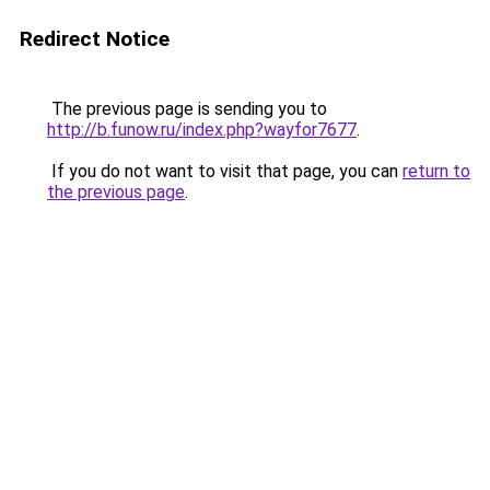
Redirect Notice
The previous page is sending you to
http://b.funow.ru/index.php?wayfor7677
.
If you do not want to visit that page, you can
return to
the previous page
.