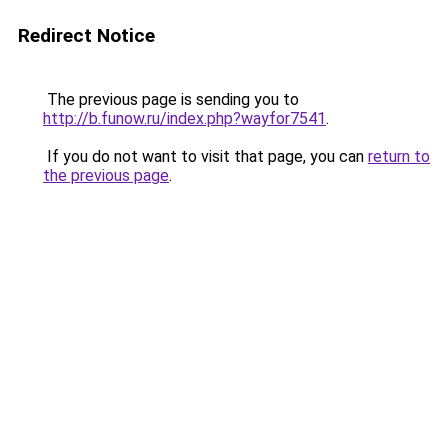
Redirect Notice
The previous page is sending you to
http://b.funow.ru/index.php?wayfor7541
.
If you do not want to visit that page, you can
return to
the previous page
.