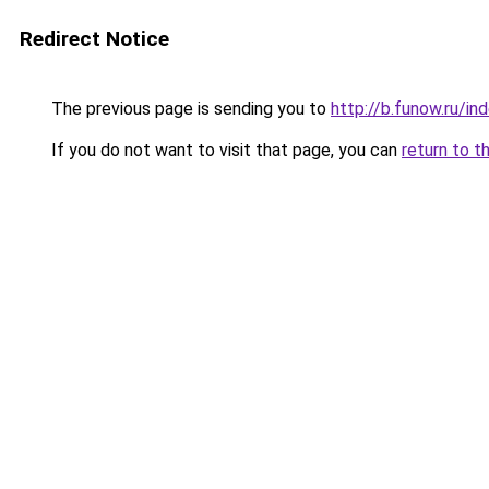
Redirect Notice
The previous page is sending you to
http://b.funow.ru/i
If you do not want to visit that page, you can
return to t