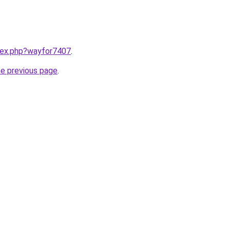
ndex.php?wayfor7407
.
he previous page
.