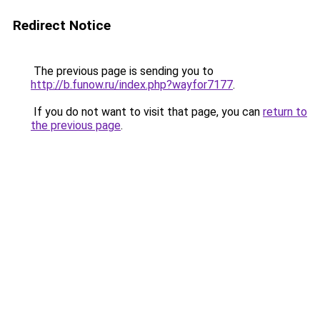
Redirect Notice
The previous page is sending you to
http://b.funow.ru/index.php?wayfor7177
.
If you do not want to visit that page, you can
return to
the previous page
.