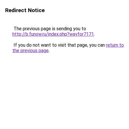
Redirect Notice
The previous page is sending you to
http://b.funow.ru/index.php?wayfor7171
.
If you do not want to visit that page, you can
return to
the previous page
.