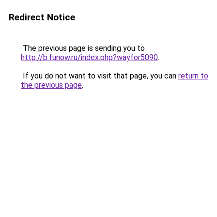
Redirect Notice
The previous page is sending you to
http://b.funow.ru/index.php?wayfor5090
.
If you do not want to visit that page, you can
return to
the previous page
.