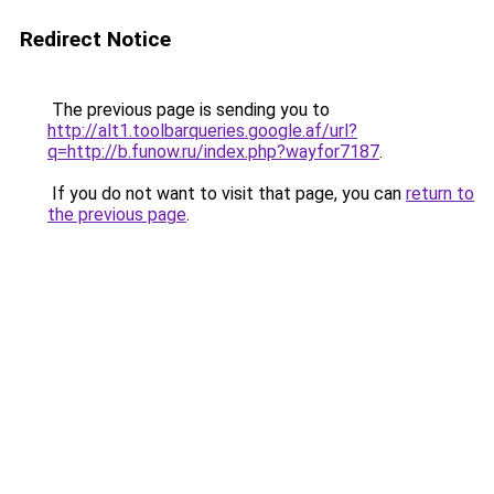
Redirect Notice
The previous page is sending you to
http://alt1.toolbarqueries.google.af/url?
q=http://b.funow.ru/index.php?wayfor7187
.
If you do not want to visit that page, you can
return to
the previous page
.