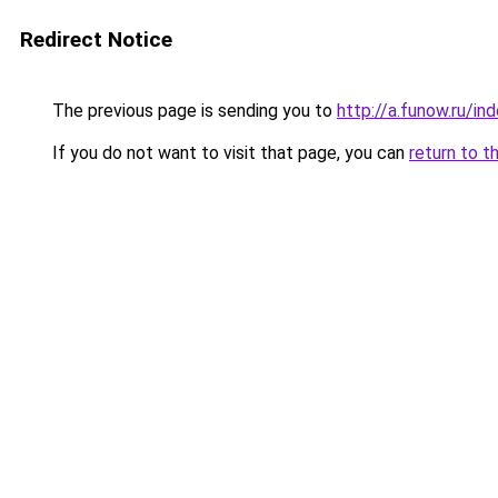
Redirect Notice
The previous page is sending you to
http://a.funow.ru/i
If you do not want to visit that page, you can
return to t