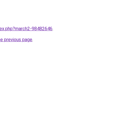
ndex.php?march2-98482646
.
he previous page
.