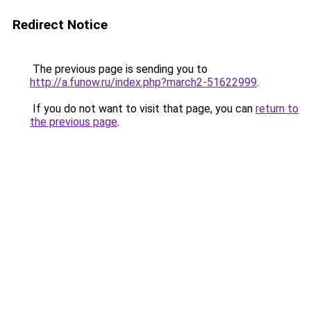
Redirect Notice
The previous page is sending you to
http://a.funow.ru/index.php?march2-51622999
.
If you do not want to visit that page, you can
return to
the previous page
.