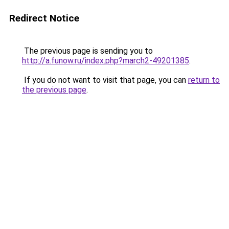
Redirect Notice
The previous page is sending you to
http://a.funow.ru/index.php?march2-49201385
.
If you do not want to visit that page, you can
return to
the previous page
.