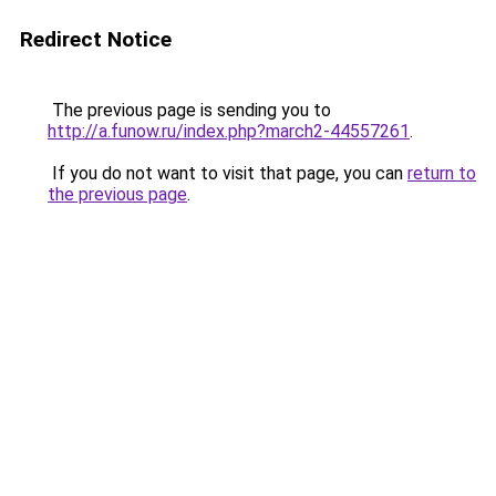
Redirect Notice
The previous page is sending you to
http://a.funow.ru/index.php?march2-44557261
.
If you do not want to visit that page, you can
return to
the previous page
.