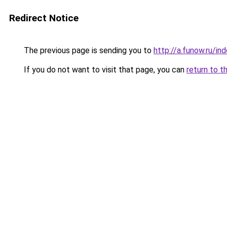
Redirect Notice
The previous page is sending you to
http://a.funow.ru/i
If you do not want to visit that page, you can
return to t