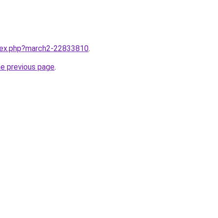
ndex.php?march2-22833810
.
he previous page
.