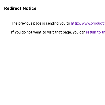
Redirect Notice
The previous page is sending you to
http://www.product
If you do not want to visit that page, you can
return to t