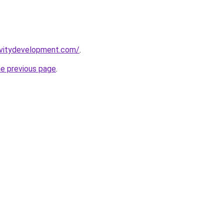
ivitydevelopment.com/
.
he previous page
.