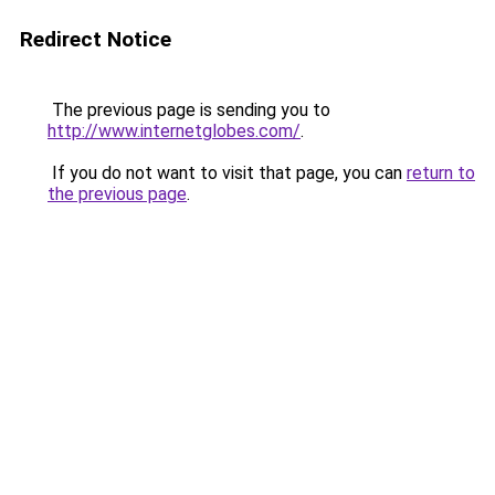
Redirect Notice
The previous page is sending you to
http://www.internetglobes.com/
.
If you do not want to visit that page, you can
return to
the previous page
.