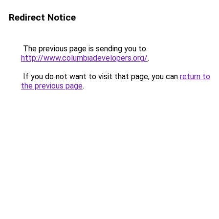
Redirect Notice
The previous page is sending you to
http://www.columbiadevelopers.org/
.
If you do not want to visit that page, you can
return to
the previous page
.