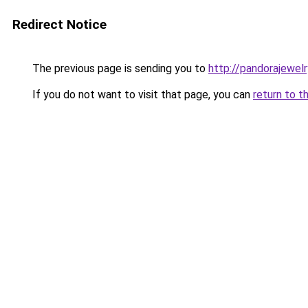
Redirect Notice
The previous page is sending you to
http://pandorajewelry
If you do not want to visit that page, you can
return to t