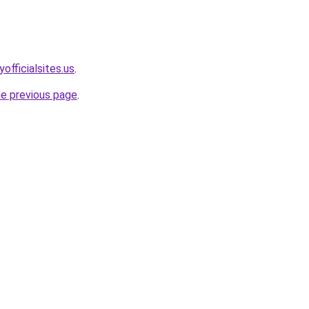
officialsites.us
.
he previous page
.