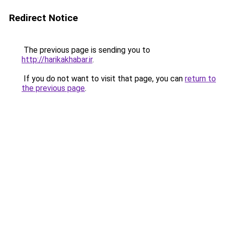
Redirect Notice
The previous page is sending you to
http://harikakhabar.ir
.
If you do not want to visit that page, you can
return to
the previous page
.