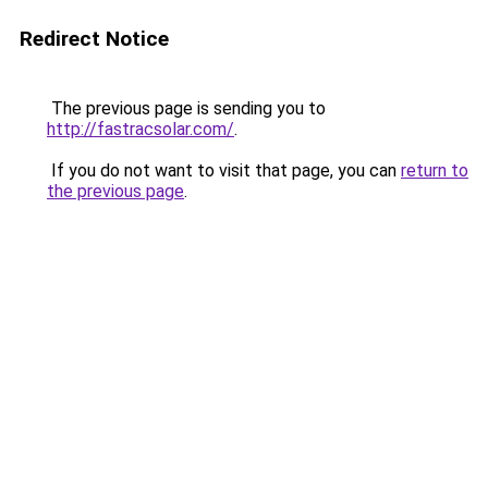
Redirect Notice
The previous page is sending you to
http://fastracsolar.com/
.
If you do not want to visit that page, you can
return to
the previous page
.