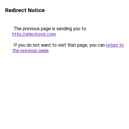
Redirect Notice
The previous page is sending you to
http://electroviz.com
.
If you do not want to visit that page, you can
return to
the previous page
.