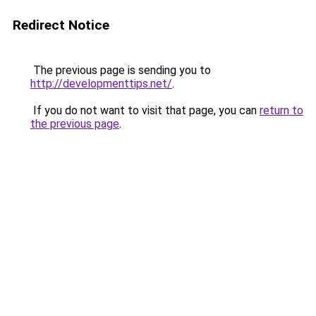
Redirect Notice
The previous page is sending you to
http://developmenttips.net/
.
If you do not want to visit that page, you can
return to
the previous page
.