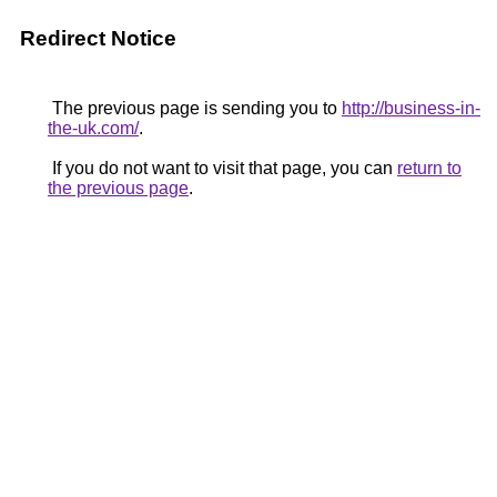
Redirect Notice
The previous page is sending you to
http://business-in-
the-uk.com/
.
If you do not want to visit that page, you can
return to
the previous page
.