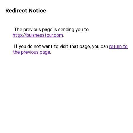
Redirect Notice
The previous page is sending you to
http://buisnesstour.com
.
If you do not want to visit that page, you can
return to
the previous page
.