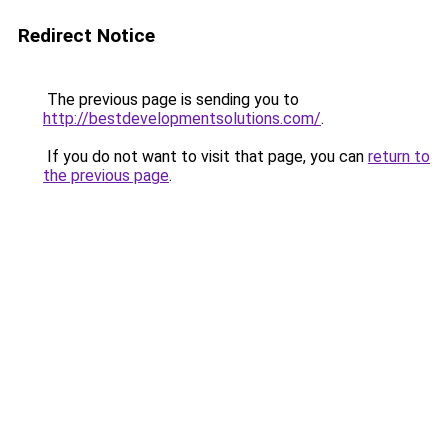
Redirect Notice
The previous page is sending you to
http://bestdevelopmentsolutions.com/
.
If you do not want to visit that page, you can
return to
the previous page
.