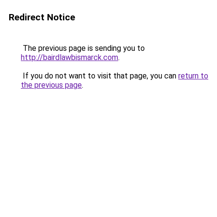
Redirect Notice
The previous page is sending you to
http://bairdlawbismarck.com
.
If you do not want to visit that page, you can
return to
the previous page
.