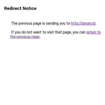
Redirect Notice
The previous page is sending you to
http://biogm.id
.
If you do not want to visit that page, you can
return to
the previous page
.