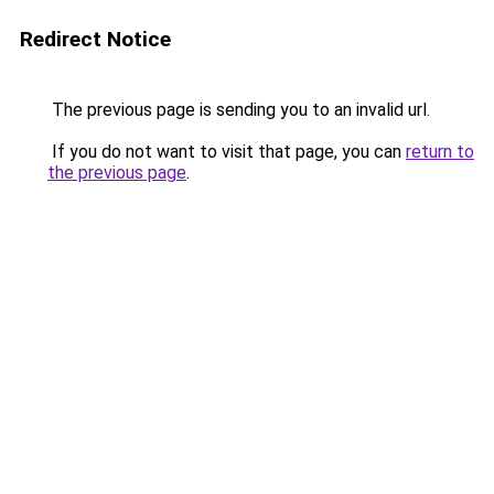
Redirect Notice
The previous page is sending you to an invalid url.
If you do not want to visit that page, you can
return to
the previous page
.