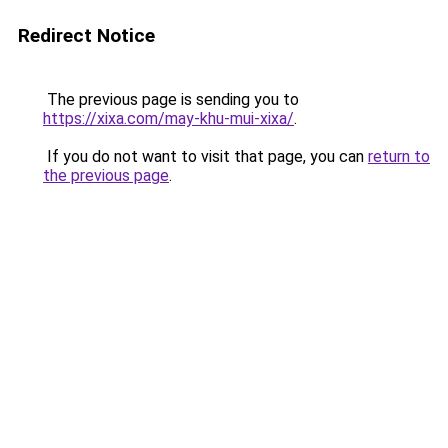
Redirect Notice
The previous page is sending you to
https://xixa.com/may-khu-mui-xixa/
.
If you do not want to visit that page, you can
return to
the previous page
.