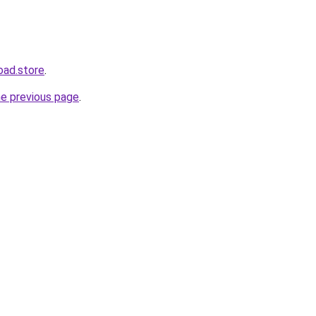
oad.store
.
he previous page
.