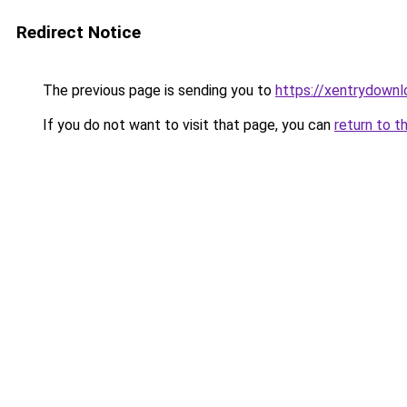
Redirect Notice
The previous page is sending you to
https://xentrydownl
If you do not want to visit that page, you can
return to t