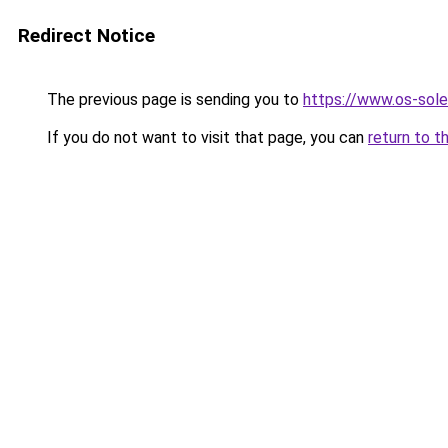
Redirect Notice
The previous page is sending you to
https://www.os-sole
If you do not want to visit that page, you can
return to t