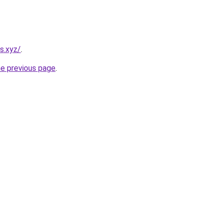
s.xyz/
.
he previous page
.