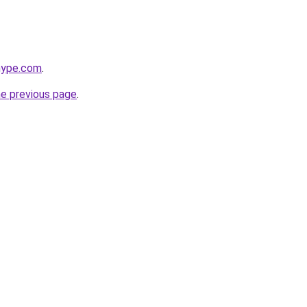
hype.com
.
he previous page
.