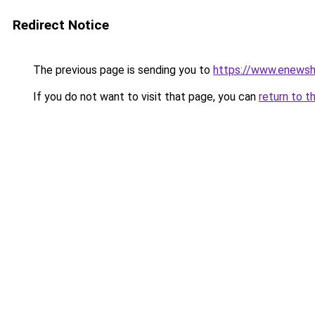
Redirect Notice
The previous page is sending you to
https://www.enews
If you do not want to visit that page, you can
return to t