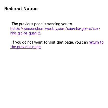
Redirect Notice
The previous page is sending you to
https://winconshcm.weebly.com/sua-nha-gia-re/sua-
nha-gia-re-quan-2
.
If you do not want to visit that page, you can
return to
the previous page
.