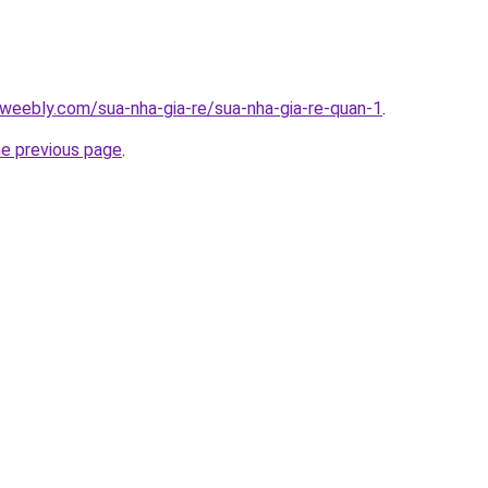
weebly.com/sua-nha-gia-re/sua-nha-gia-re-quan-1
.
he previous page
.