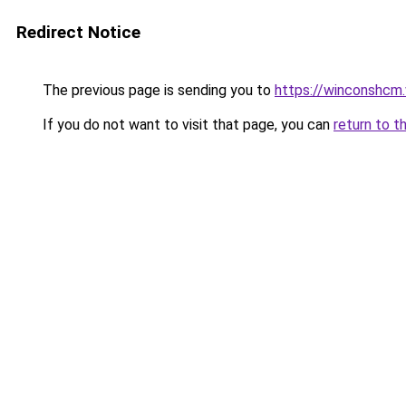
Redirect Notice
The previous page is sending you to
https://winconshcm.
If you do not want to visit that page, you can
return to t