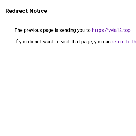
Redirect Notice
The previous page is sending you to
https://vvia12.top
.
If you do not want to visit that page, you can
return to t