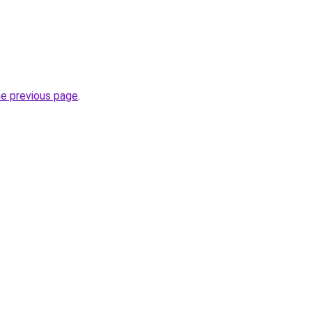
he previous page
.