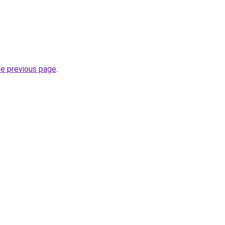
he previous page
.