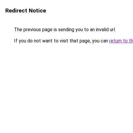
Redirect Notice
The previous page is sending you to an invalid url.
If you do not want to visit that page, you can
return to t