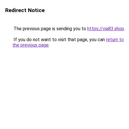
Redirect Notice
The previous page is sending you to
https://via83.shop
.
If you do not want to visit that page, you can
return to
the previous page
.