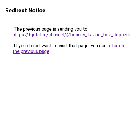
Redirect Notice
The previous page is sending you to
https://tgstat.ru/channel/@bonusy_kazino_bez_depozit
If you do not want to visit that page, you can
return to
the previous page
.