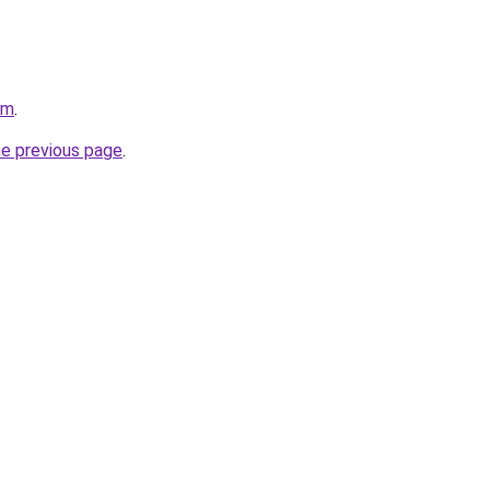
om
.
he previous page
.