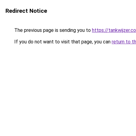
Redirect Notice
The previous page is sending you to
https://tankwijzer.c
If you do not want to visit that page, you can
return to t