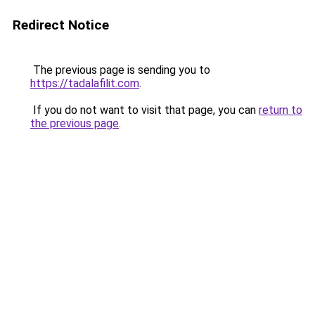
Redirect Notice
The previous page is sending you to
https://tadalafilit.com
.
If you do not want to visit that page, you can
return to
the previous page
.