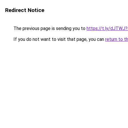
Redirect Notice
The previous page is sending you to
https://t.ly/dJTWJ
If you do not want to visit that page, you can
return to t