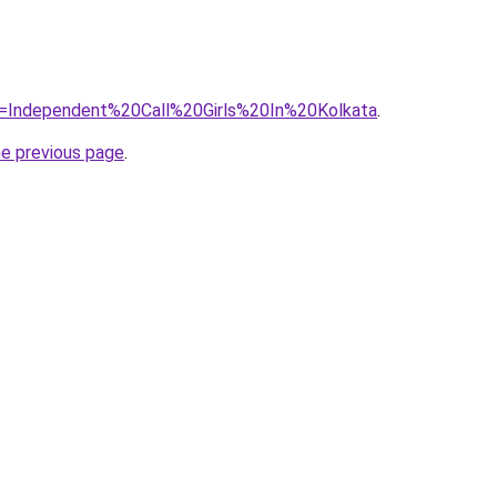
?=Independent%20Call%20Girls%20In%20Kolkata
.
he previous page
.