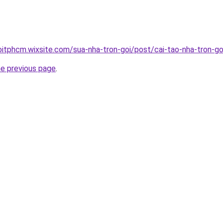
oitphcm.wixsite.com/sua-nha-tron-goi/post/cai-tao-nha-tron-go
he previous page
.