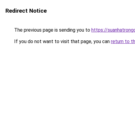
Redirect Notice
The previous page is sending you to
https://suanhatrong
If you do not want to visit that page, you can
return to t