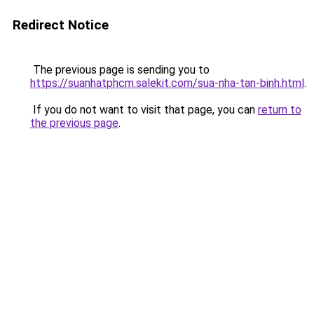
Redirect Notice
The previous page is sending you to
https://suanhatphcm.salekit.com/sua-nha-tan-binh.html
.
If you do not want to visit that page, you can
return to
the previous page
.