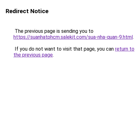
Redirect Notice
The previous page is sending you to
https://suanhatphcm.salekit.com/sua-nha-quan-9.html
.
If you do not want to visit that page, you can
return to
the previous page
.