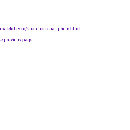
.salekit.com/sua-chua-nha-tphcm.html
.
he previous page
.