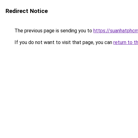
Redirect Notice
The previous page is sending you to
https://suanhatphcm
If you do not want to visit that page, you can
return to t