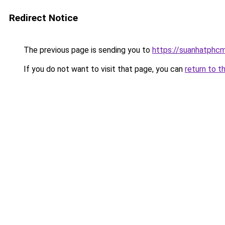
Redirect Notice
The previous page is sending you to
https://suanhatphcm
If you do not want to visit that page, you can
return to t