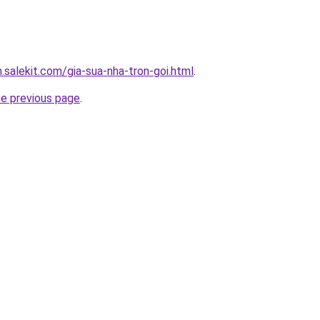
.salekit.com/gia-sua-nha-tron-goi.html
.
he previous page
.