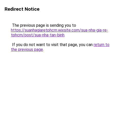
Redirect Notice
The previous page is sending you to
https://suanhagiaretphcm.wixsite.com/sua-nha-gia-re-
tphcm/post/sua-nha-tan-binh
.
If you do not want to visit that page, you can
return to
the previous page
.